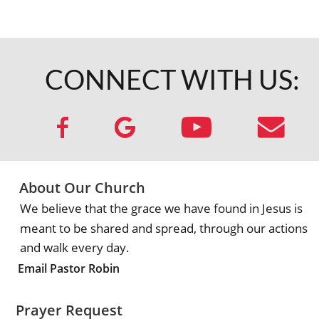
CONNECT WITH US:
About Our Church
We believe that the grace we have found in Jesus is 
meant to be shared and spread, through our actions 
and walk every day.
Email Pastor Robin
Prayer Request