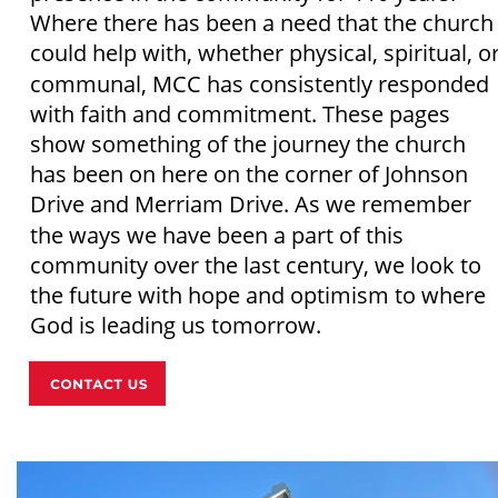
Where there has been a need that the church
could help with, whether physical, spiritual, or
communal, MCC has consistently responded 
with faith and commitment. These pages 
show something of the journey the church 
has been on here on the corner of Johnson 
Drive and Merriam Drive. As we remember 
the ways we have been a part of this 
community over the last century, we look to 
the future with hope and optimism to where 
God is leading us tomorrow. 