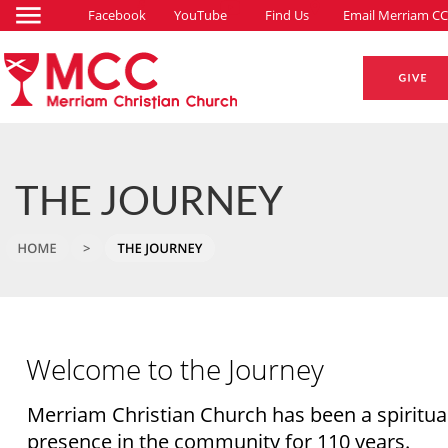
Facebook
YouTube
Find Us
Email Merriam CC
THE JOURNEY
Welcome to the Journey
Merriam Christian Church has been a spiritual
presence in the community for 110 years. 