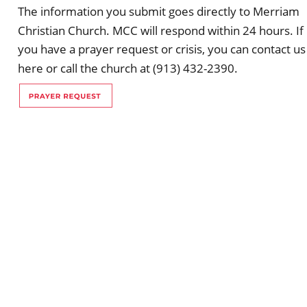
The information you submit goes directly to Merriam 
Christian Church. MCC will respond within 24 hours. If 
you have a prayer request or crisis, you can contact us
here or call the church at (913) 432-2390.