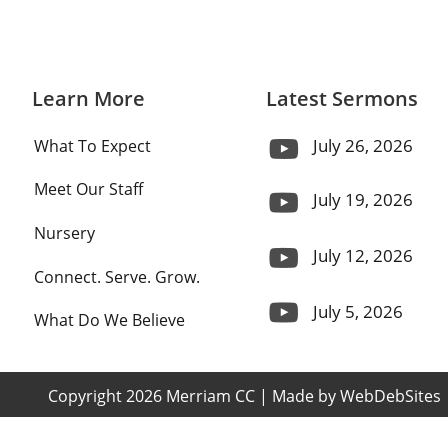
Learn More
Latest Sermons
July 26, 2026
What To Expect
Meet Our Staff
July 19, 2026
Nursery
July 12, 2026
Connect. Serve. Grow.
July 5, 2026
What Do We Believe
 Copyright 2026 Merriam CC | Made by 
WebDebSites